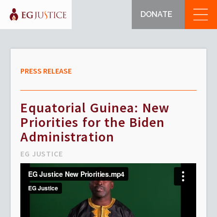
DONATE
PRESS RELEASE
Equatorial Guinea: New
Priorities for the Biden
Administration
EG JUSTICE