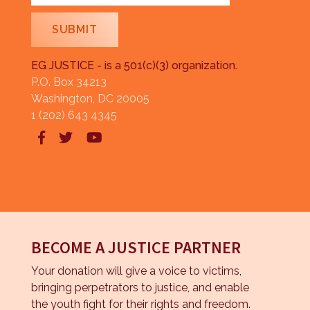
EG JUSTICE - is a 501(c)(3) organization.
P.O. Box 34213
Washington, DC 20005
1 (202) 643 4345



BECOME A JUSTICE PARTNER
Your donation will give a voice to victims,
bringing perpetrators to justice, and enable
the youth fight for their rights and freedom.