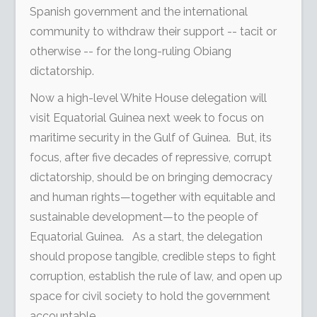
Spanish government and the international
community to withdraw their support -- tacit or
otherwise -- for the long-ruling Obiang
dictatorship.
Now a high-level White House delegation will
visit Equatorial Guinea next week to focus on
maritime security in the Gulf of Guinea. But, its
focus, after five decades of repressive, corrupt
dictatorship, should be on bringing democracy
and human rights—together with equitable and
sustainable development—to the people of
Equatorial Guinea. As a start, the delegation
should propose tangible, credible steps to fight
corruption, establish the rule of law, and open up
space for civil society to hold the government
accountable.