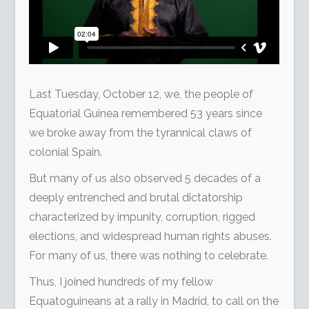
Last Tuesday, October 12, we, the people of
Equatorial Guinea remembered 53 years since
we broke away from the tyrannical claws of
colonial Spain.
But many of us also observed 5 decades of a
deeply entrenched and brutal dictatorship
characterized by impunity, corruption, rigged
elections, and widespread human rights abuses.
For many of us, there was nothing to celebrate.
Thus, I joined hundreds of my fellow
Equatoguineans at a rally in Madrid, to call on the