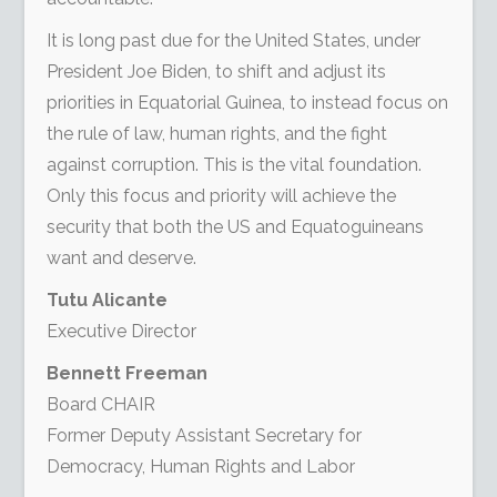
It is long past due for the United States, under
President Joe Biden, to shift and adjust its
priorities in Equatorial Guinea, to instead focus on
the rule of law, human rights, and the fight
against corruption. This is the vital foundation.
Only this focus and priority will achieve the
security that both the US and Equatoguineans
want and deserve.
Tutu Alicante
Executive Director
Bennett Freeman
Board CHAIR
Former Deputy Assistant Secretary for
Democracy, Human Rights and Labor