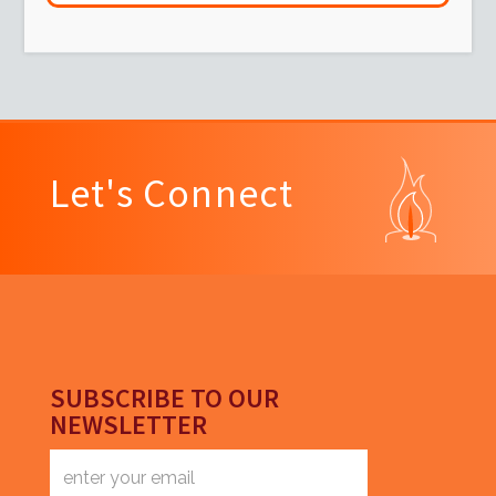
Let's Connect
SUBSCRIBE TO OUR
NEWSLETTER