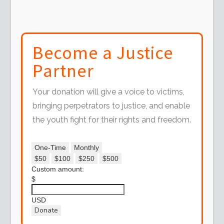
Become a Justice
Partner
Your donation will give a voice to victims,
bringing perpetrators to justice, and enable
the youth fight for their rights and freedom.
One-Time
Monthly
$50
$100
$250
$500
Custom amount:
$
USD
Donate