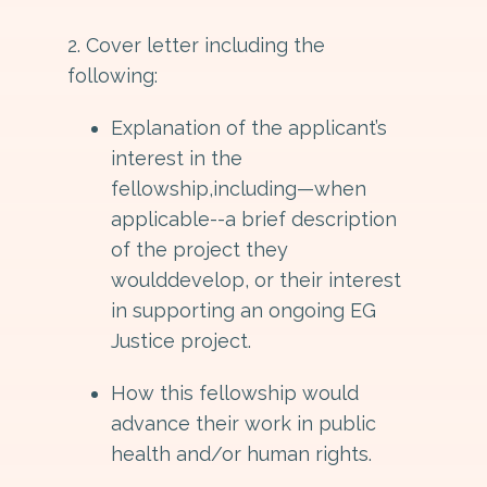
2. Cover letter including the
following:
Explanation of the applicant’s
interest in the
fellowship,including—when
applicable--a brief description
of the project they
woulddevelop, or their interest
in supporting an ongoing EG
Justice project.
How this fellowship would
advance their work in public
health and/or human rights.