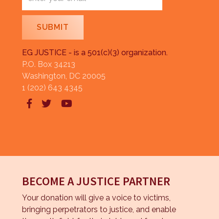
EG JUSTICE - is a 501(c)(3) organization.
P.O. Box 34213
Washington, DC 20005
1 (202) 643 4345



BECOME A JUSTICE PARTNER
Your donation will give a voice to victims,
bringing perpetrators to justice, and enable