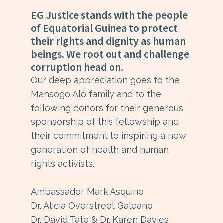
EG Justice stands with the people
of Equatorial Guinea to protect
their rights and dignity as human
beings. We root out and challenge
corruption head on.
Our deep appreciation goes to the
Mansogo Aló family and to the
following donors for their generous
sponsorship of this fellowship and
their commitment to inspiring a new
generation of health and human
rights activists.
Ambassador Mark Asquino
Dr. Alicia Overstreet Galeano
Dr. David Tate & Dr. Karen Davies