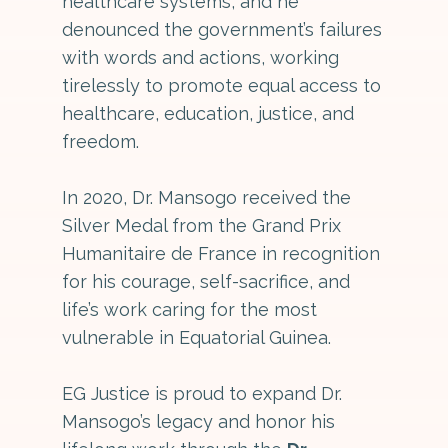
healthcare systems, and he
denounced the government’s failures
with words and actions, working
tirelessly to promote equal access to
healthcare, education, justice, and
freedom.
In 2020, Dr. Mansogo received the
Silver Medal from the Grand Prix
Humanitaire de France in recognition
for his courage, self-sacrifice, and
life’s work caring for the most
vulnerable in Equatorial Guinea.
EG Justice is proud to expand Dr.
Mansogo’s legacy and honor his