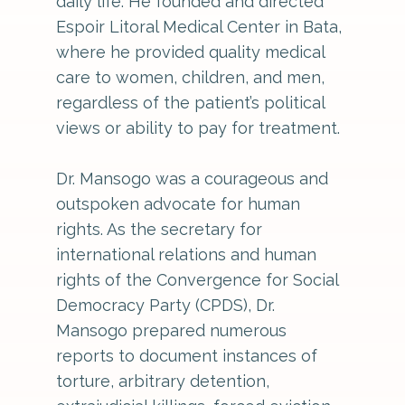
daily life. He founded and directed
Espoir Litoral Medical Center in Bata,
where he provided quality medical
care to women, children, and men,
regardless of the patient’s political
views or ability to pay for treatment.
Dr. Mansogo was a courageous and
outspoken advocate for human
rights. As the secretary for
international relations and human
rights of the Convergence for Social
Democracy Party (CPDS), Dr.
Mansogo prepared numerous
reports to document instances of
torture, arbitrary detention,