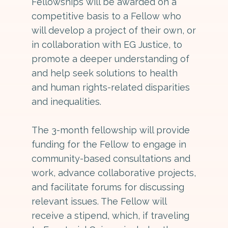
Fellowships will be awarded on a
competitive basis to a Fellow who
will develop a project of their own, or
in collaboration with EG Justice, to
promote a deeper understanding of
and help seek solutions to health
and human rights-related disparities
and inequalities.
The 3-month fellowship will provide
funding for the Fellow to engage in
community-based consultations and
work, advance collaborative projects,
and facilitate forums for discussing
relevant issues. The Fellow will
receive a stipend, which, if traveling