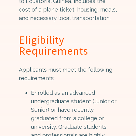
to Equatorial Guinea, includes the
cost of a plane ticket, housing, meals,
and necessary local transportation.
Eligibility
Requirements
Applicants must meet the following
requirements:
Enrolled as an advanced
undergraduate student (Junior or
Senior) or have recently
graduated from a college or
university. Graduate students
and professionals are highly