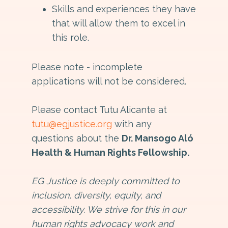
Skills and experiences they have
that will allow them to excel in
this role.
Please note - incomplete
applications will not be considered.
Please contact Tutu Alicante at
tutu@egjustice.org
with any
questions about the
Dr. Mansogo Aló
Health & Human Rights Fellowship.
EG Justice is deeply committed to
inclusion, diversity, equity, and
accessibility. We strive for this in our
human rights advocacy work and