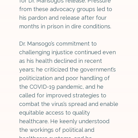
for Dr. Mansogo’s release. Pressure
from these advocacy groups led to
his pardon and release after four
months in prison in dire conditions.
Dr. Mansogo’s commitment to
challenging injustice continued even
as his health declined in recent
years; he criticized the government’s
politicization and poor handling of
the COVID-19 pandemic, and he
called for improved strategies to
combat the virus’s spread and enable
equitable access to quality
healthcare. He keenly understood
the workings of political and