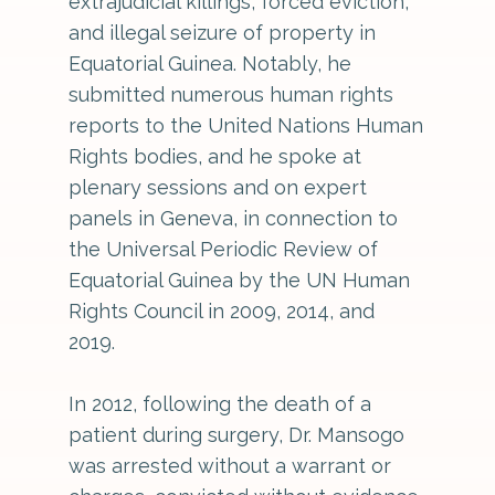
extrajudicial killings, forced eviction,
and illegal seizure of property in
Equatorial Guinea. Notably, he
submitted numerous human rights
reports to the United Nations Human
Rights bodies, and he spoke at
plenary sessions and on expert
panels in Geneva, in connection to
the Universal Periodic Review of
Equatorial Guinea by the UN Human
Rights Council in 2009, 2014, and
2019.
In 2012, following the death of a
patient during surgery, Dr. Mansogo
was arrested without a warrant or