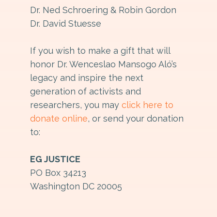
Dr. Ned Schroering & Robin Gordon
Dr. David Stuesse
If you wish to make a gift that will
honor Dr. Wenceslao Mansogo Aló’s
legacy and inspire the next
generation of activists and
researchers, you may
click here to
donate online
, or send your donation
to:
EG JUSTICE
PO Box 34213
Washington DC 20005