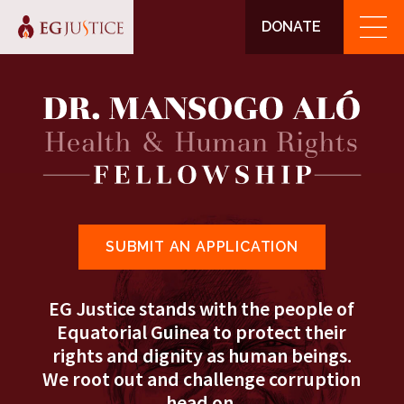
DONATE
SUBMIT AN APPLICATION
EG Justice stands with the people of
Equatorial Guinea to protect their
rights and dignity as human beings.
We root out and challenge corruption
head on.