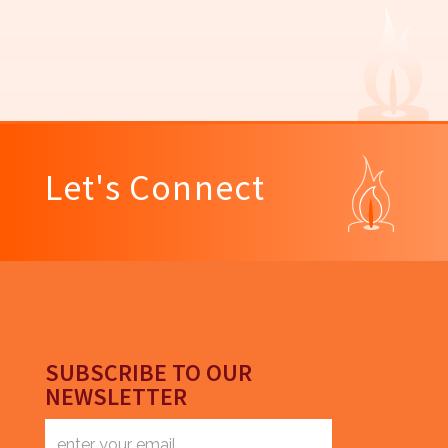
Let's Connect
SUBSCRIBE TO OUR
NEWSLETTER