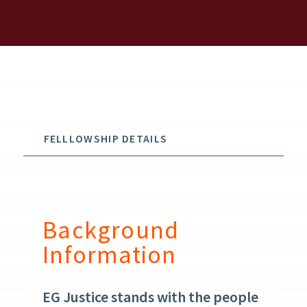
FELLLOWSHIP DETAILS
Background
Information
EG Justice stands with the people