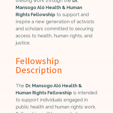
lifelong work through the
Dr.
Mansogo Aló Health & Human
Rights Fellowship
to support and
inspire a new generation of activists
and scholars committed to securing
access to health, human rights, and
justice.
Fellowship
Description
The
Dr. Mansogo Aló Health &
Human Rights Fellowship
is intended
to support individuals engaged in
public health and human rights work.