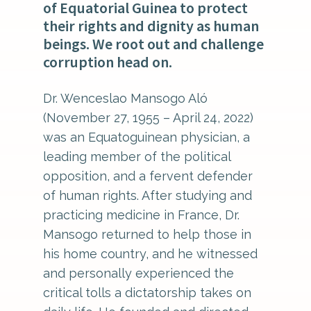
of Equatorial Guinea to protect
their rights and dignity as human
beings. We root out and challenge
corruption head on.
Dr. Wenceslao Mansogo Aló
(November 27, 1955 – April 24, 2022)
was an Equatoguinean physician, a
leading member of the political
opposition, and a fervent defender
of human rights. After studying and
practicing medicine in France, Dr.
Mansogo returned to help those in
his home country, and he witnessed
and personally experienced the
critical tolls a dictatorship takes on