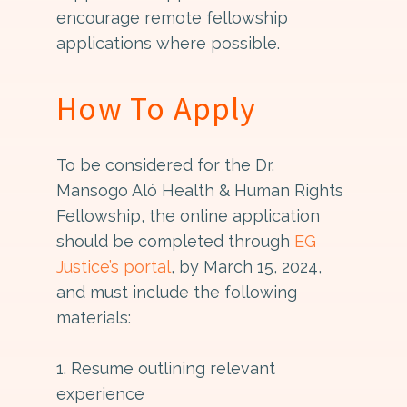
encourage remote fellowship
applications where possible.
How To Apply
To be considered for the Dr.
Mansogo Aló Health & Human Rights
Fellowship, the online application
should be completed through
EG
Justice’s portal
, by March 15, 2024,
and must include the following
materials:
1. Resume outlining relevant
experience