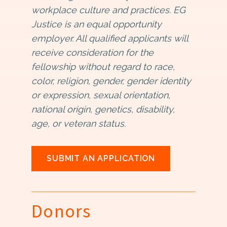
workplace culture and practices. EG
Justice is an equal opportunity
employer. All qualified applicants will
receive consideration for the
fellowship without regard to race,
color, religion, gender, gender identity
or expression, sexual orientation,
national origin, genetics, disability,
age, or veteran status.
SUBMIT AN APPLICATION
Donors