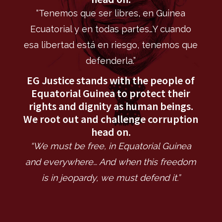
“Tenemos que ser libres, en Guinea
Ecuatorial y en todas partes…Y cuando
esa libertad está en riesgo, tenemos que
defenderla.”
EG Justice stands with the people of
Equatorial Guinea to protect their
rights and dignity as human beings.
We root out and challenge corruption
head on.
“We must be free, in Equatorial Guinea
and everywhere… And when this freedom
is in jeopardy, we must defend it.”