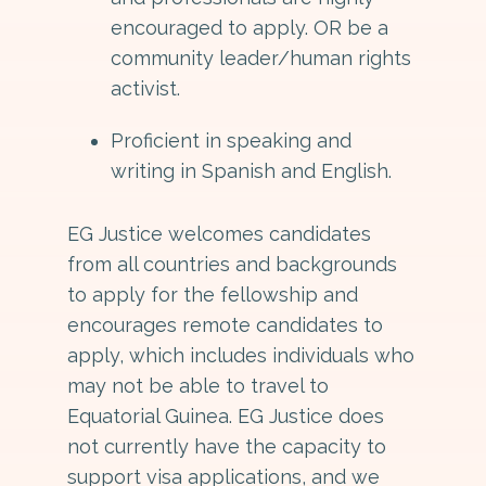
encouraged to apply. OR be a
community leader/human rights
activist.
Proficient in speaking and
writing in Spanish and English.
EG Justice welcomes candidates
from all countries and backgrounds
to apply for the fellowship and
encourages remote candidates to
apply, which includes individuals who
may not be able to travel to
Equatorial Guinea. EG Justice does
not currently have the capacity to
support visa applications, and we