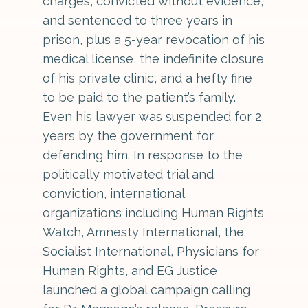
charges, convicted without evidence,
and sentenced to three years in
prison, plus a 5-year revocation of his
medical license, the indefinite closure
of his private clinic, and a hefty fine
to be paid to the patient’s family.
Even his lawyer was suspended for 2
years by the government for
defending him. In response to the
politically motivated trial and
conviction, international
organizations including Human Rights
Watch, Amnesty International, the
Socialist International, Physicians for
Human Rights, and EG Justice
launched a global campaign calling