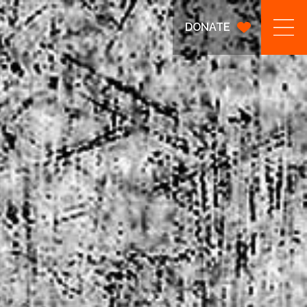
DONATE