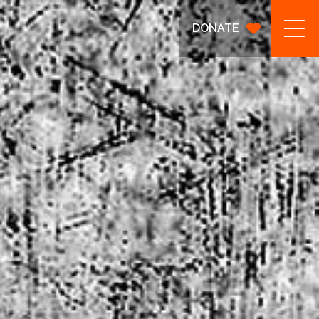
DONATE