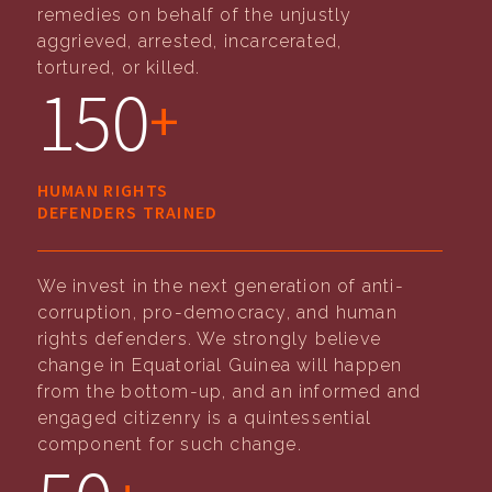
remedies on behalf of the unjustly
aggrieved, arrested, incarcerated,
tortured, or killed.
150
+
HUMAN RIGHTS
DEFENDERS TRAINED
We invest in the next generation of anti-
corruption, pro-democracy, and human
rights defenders. We strongly believe
change in Equatorial Guinea will happen
from the bottom-up, and an informed and
engaged citizenry is a quintessential
component for such change.