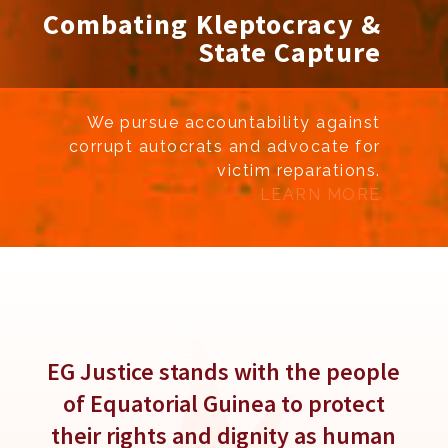
Combating Kleptocracy &
State Capture
We pursue accountability against
corrupt autocrats and advocate for
victim reparations.
LEARN MORE
Slide 4 of 6.
EG Justice stands with the people
of Equatorial Guinea to protect
their rights and dignity as human