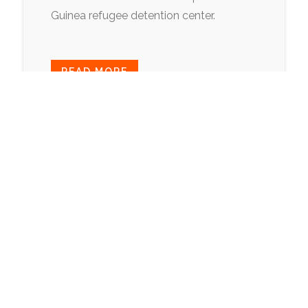
Guinea refugee detention center.
READ MORE