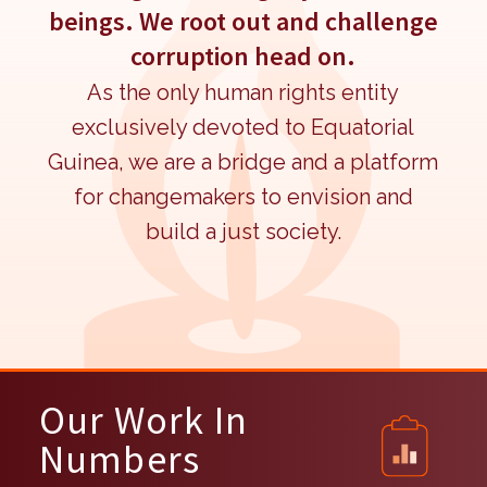
beings. We root out and challenge
corruption head on.
As the only human rights entity
exclusively devoted to Equatorial
Guinea, we are a bridge and a platform
for changemakers to envision and
build a just society.
Our Work In
Numbers