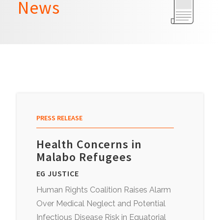
News
PRESS RELEASE
Health Concerns in
Malabo Refugees
EG JUSTICE
Human Rights Coalition Raises Alarm
Over Medical Neglect and Potential
Infectious Disease Risk in Equatorial