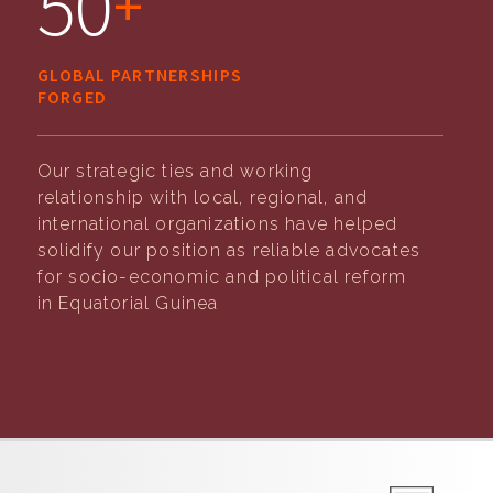
50
+
GLOBAL PARTNERSHIPS
FORGED
Our strategic ties and working
relationship with local, regional, and
international organizations have helped
solidify our position as reliable advocates
for socio-economic and political reform
in Equatorial Guinea