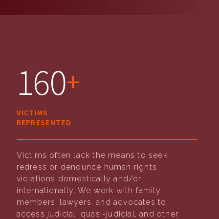
160
+
VICTIMS
REPRESENTED
Victims often lack the means to seek
redress or denounce human rights
violations domestically and/or
internationally. We work with family
members, lawyers, and advocates to
access judicial, quasi-judicial, and other