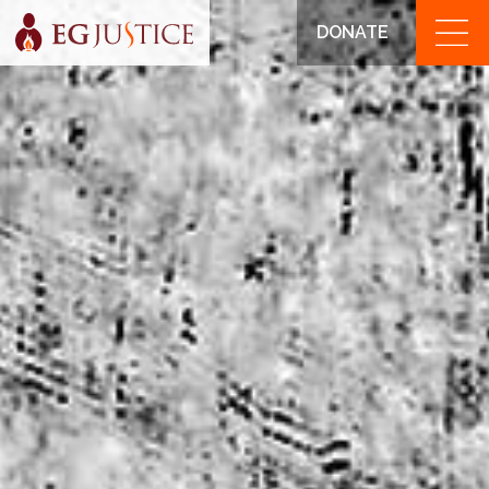
DONATE